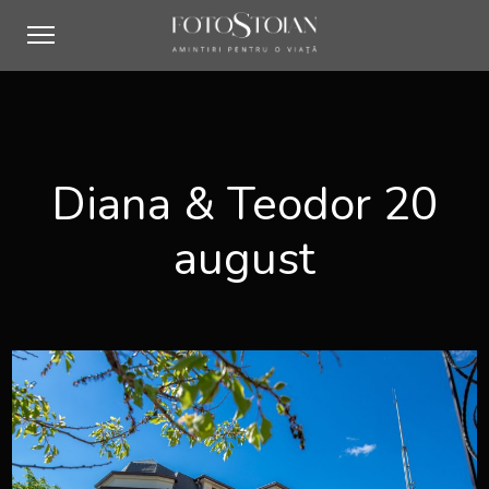
Diana & Teodor 20
august